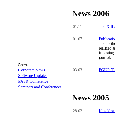
News 2006
01.11
The XIII 
01.07
Publicati
The metho
realized 
its testin
journal.
News
03.03
FGUP "PA 
Corporate News
Software Updates
PASR Conference
Seminars and Conferences
News 2005
28.02
Kazakhsta