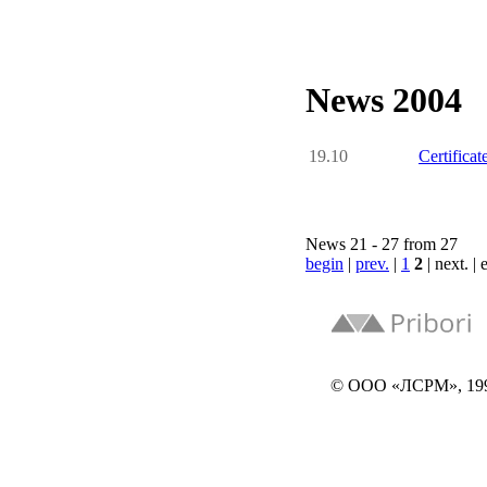
News 2004
19.10
Certific
News 21 - 27 from 27
begin
|
prev.
|
1
2
| next. |
© ООО «ЛСРМ», 19