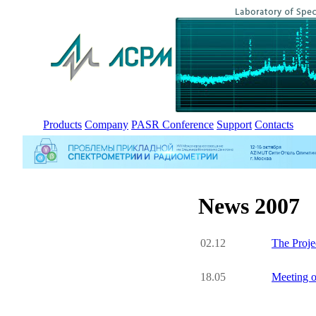
Products
Company
PASR Conference
Support
Contacts
News 2007
02.12
The Proje
18.05
Meeting o